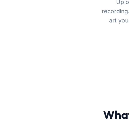
Uplo
recording
art yo
What