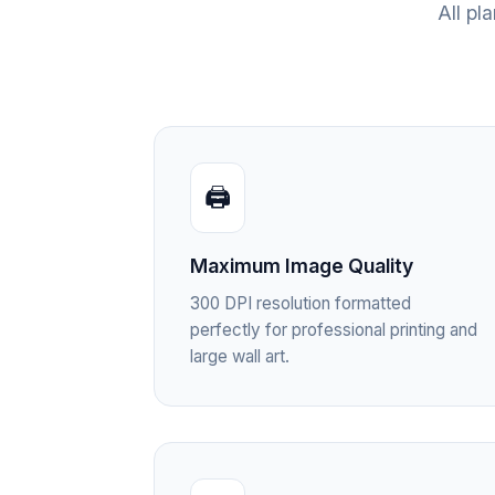
All pl
🖨️
Maximum Image Quality
300 DPI resolution formatted
perfectly for professional printing and
large wall art.