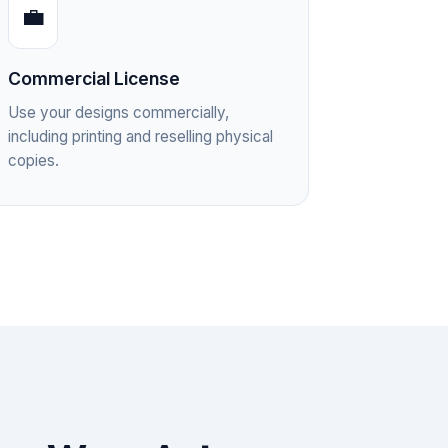
💼
Commercial License
Use your designs commercially,
including printing and reselling physical
copies.