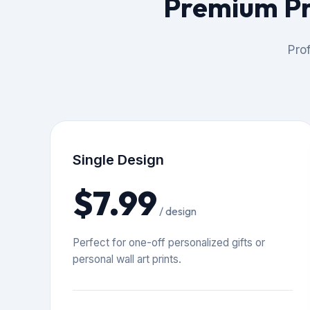
Premium Pr
Prof
Single Design
$7.99
/ design
Perfect for one-off personalized gifts or
personal wall art prints.