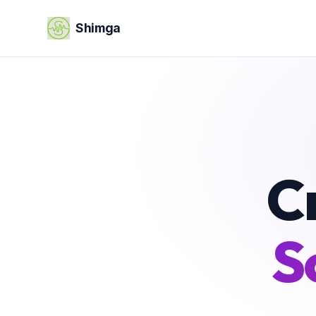
Shimga
C
S