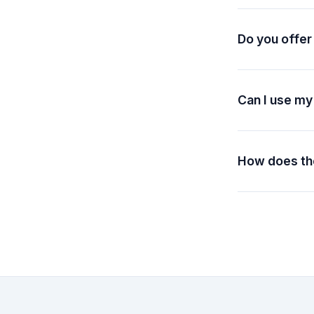
according to yo
balances never 
Do you offer
We offer refunds
packs are non-r
Contact our sup
Can I use my
Yes! All plans 
commercial purp
How does the
When you choose
billing. You'll 
automatically.