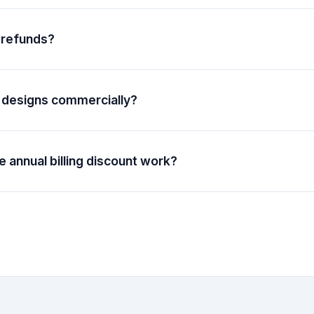
ur billing cycle when you cancel. If you bought credit packs sepa
expire and stay on your account.
 refunds?
 for subscriptions within 14 days of purchase. Single digital orde
efundable, but you can continue editing your design for 3 days a
port team if you have any issues.
 designs commercially?
include a commercial license, which means you can use your desig
ose, including reselling them or using them in products you sell.
 annual billing discount work?
 annual billing for subscriptions, you save over 51% compared 
be charged once per year instead of monthly, and your subscription