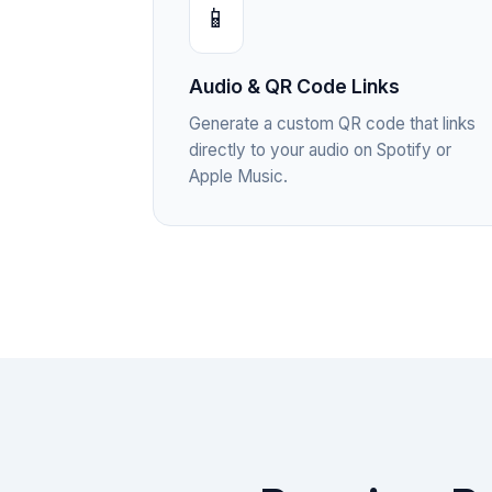
📱
Audio & QR Code Links
Generate a custom QR code that links
directly to your audio on Spotify or
Apple Music.