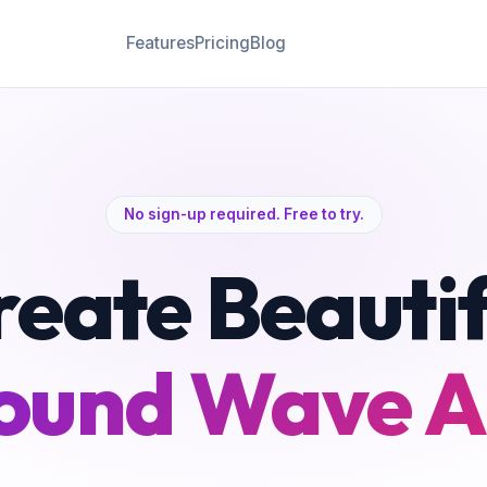
Features
Pricing
Blog
No sign-up required. Free to try.
reate Beautif
ound Wave A