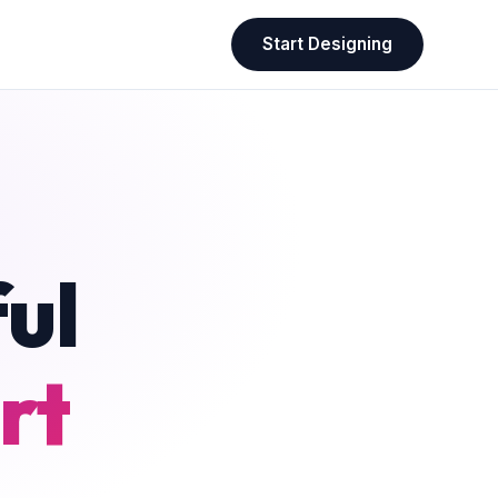
Start Designing
ul
rt