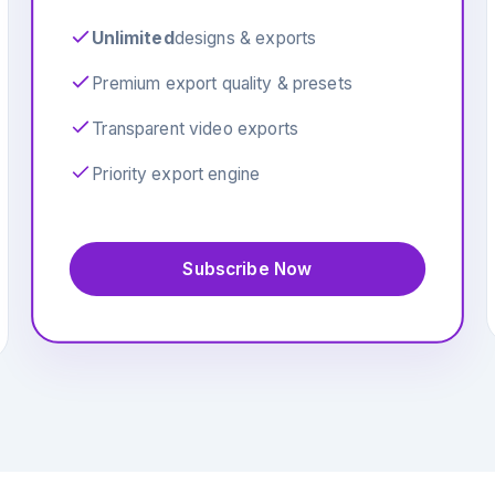
Unlimited
designs & exports
Premium export quality & presets
Transparent video exports
Priority export engine
Subscribe Now