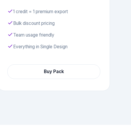
1 credit = 1 premium export
Bulk discount pricing
Team usage friendly
Everything in Single Design
Buy Pack