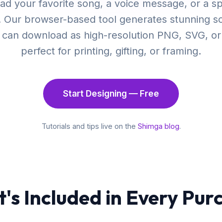
ad your favorite song, a voice message, or a sp
. Our browser-based tool generates stunning 
u can download as high-resolution PNG, SVG, o
perfect for printing, gifting, or framing.
Start Designing — Free
Tutorials and tips live on the
Shimga blog
.
's Included in Every Pur