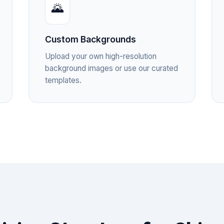
🌄
Custom Backgrounds
Upload your own high-resolution
background images or use our curated
templates.