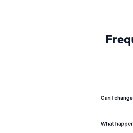
Freq
Can I change
Yes! You can up
effect at the sta
What happens
Unlimited desig