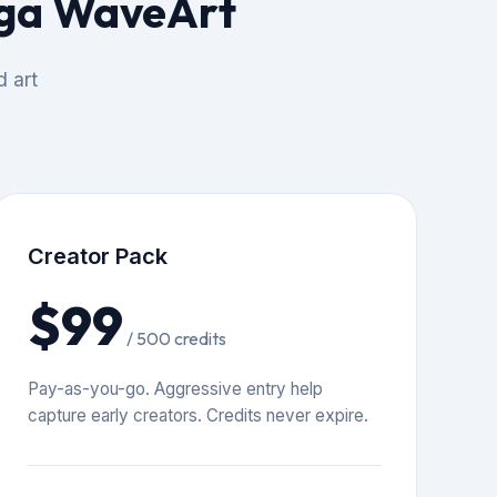
mga WaveArt
d art
Creator Pack
$99
/ 500 credits
Pay-as-you-go. Aggressive entry help
capture early creators. Credits never expire.