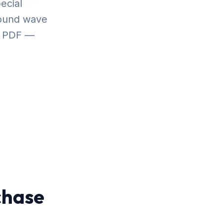
ecial
sound wave
r PDF —
chase