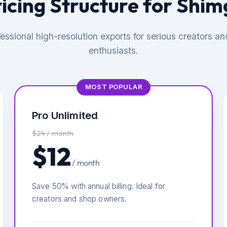
icing Structure for Shi
essional high-resolution exports for serious creators an
enthusiasts.
MOST POPULAR
Pro Unlimited
$24 / month
$12
/ month
Save 50% with annual billing. Ideal for
creators and shop owners.