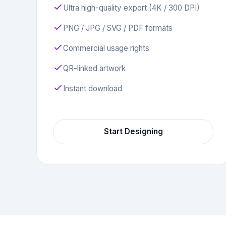
Ultra high-quality export (4K / 300 DPI)
PNG / JPG / SVG / PDF formats
Commercial usage rights
QR-linked artwork
Instant download
Start Designing