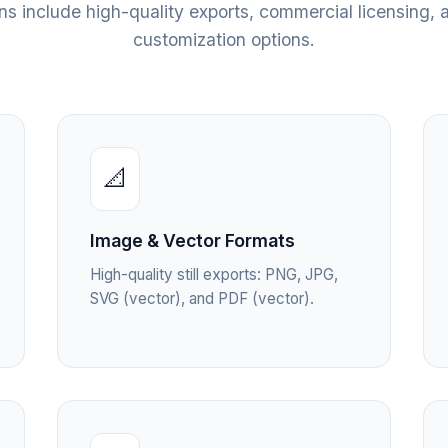
ans include high-quality exports, commercial licensing, a
customization options.
📐
Image & Vector Formats
High-quality still exports: PNG, JPG,
SVG (vector), and PDF (vector).