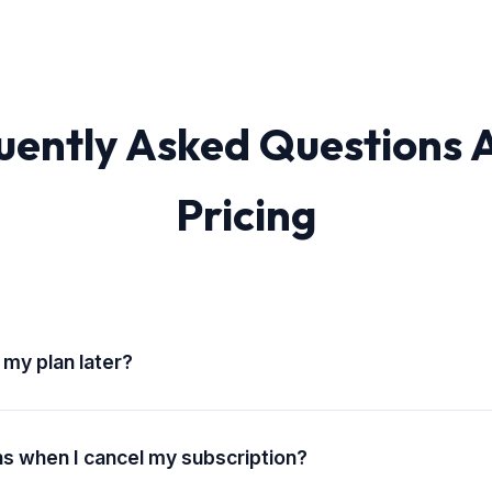
uently Asked Questions 
Pricing
 my plan later?
grade, downgrade, or cancel your subscription at any time. Chang
rt of your next billing cycle.
 when I cancel my subscription?
n and export access is available during your active subscription 