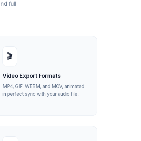
nd full
🎬
Video Export Formats
MP4, GIF, WEBM, and MOV, animated
in perfect sync with your audio file.