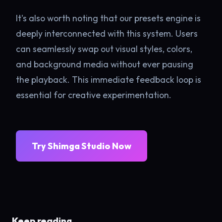
It's also worth noting that our presets engine is
deeply interconnected with this system. Users
can seamlessly swap out visual styles, colors,
and background media without ever pausing
the playback. This immediate feedback loop is
essential for creative experimentation.
Try Shimga Studio Now
Keep reading