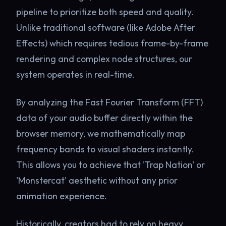
pipeline to prioritize both speed and quality.
Unlike traditional software (like Adobe After
Effects) which requires tedious frame-by-frame
rendering and complex node structures, our
system operates in real-time.
By analyzing the Fast Fourier Transform (FFT)
data of your audio buffer directly within the
browser memory, we mathematically map
frequency bands to visual shaders instantly.
This allows you to achieve that 'Trap Nation' or
'Monstercat' aesthetic without any prior
animation experience.
Historically, creators had to rely on heavy