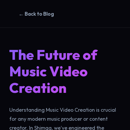
← Back to Blog
The Future of
Music Video
Creation
Understanding Music Video Creation is crucial
for any modern music producer or content
creator. In Shimga, we've engineered the