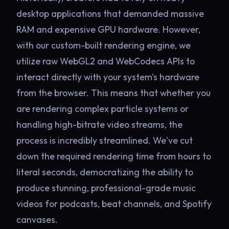
desktop applications that demanded massive
RAM and expensive GPU hardware. However,
with our custom-built rendering engine, we
utilize raw WebGL2 and WebCodecs APIs to
interact directly with your system's hardware
from the browser. This means that whether you
are rendering complex particle systems or
handling high-bitrate video streams, the
process is incredibly streamlined. We've cut
down the required rendering time from hours to
literal seconds, democratizing the ability to
produce stunning, professional-grade music
videos for podcasts, beat channels, and Spotify
canvases.