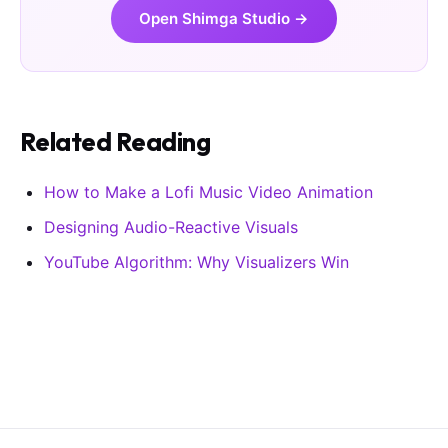
Open Shimga Studio →
Related Reading
How to Make a Lofi Music Video Animation
Designing Audio-Reactive Visuals
YouTube Algorithm: Why Visualizers Win