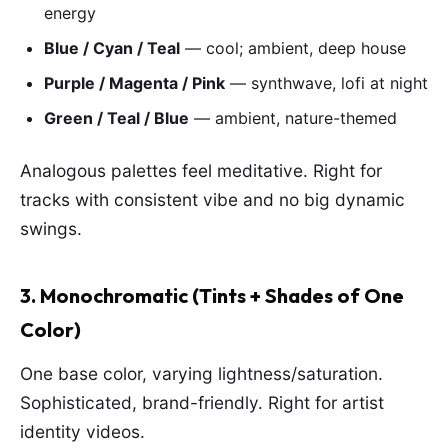
energy
Blue / Cyan / Teal
— cool; ambient, deep house
Purple / Magenta / Pink
— synthwave, lofi at night
Green / Teal / Blue
— ambient, nature-themed
Analogous palettes feel meditative. Right for
tracks with consistent vibe and no big dynamic
swings.
3. Monochromatic (Tints + Shades of One
Color)
One base color, varying lightness/saturation.
Sophisticated, brand-friendly. Right for artist
identity videos.