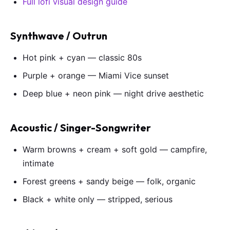
Full lofi visual design guide
Synthwave / Outrun
Hot pink + cyan — classic 80s
Purple + orange — Miami Vice sunset
Deep blue + neon pink — night drive aesthetic
Acoustic / Singer-Songwriter
Warm browns + cream + soft gold — campfire,
intimate
Forest greens + sandy beige — folk, organic
Black + white only — stripped, serious