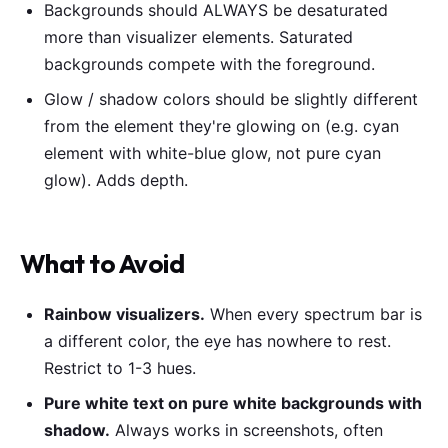
Backgrounds should ALWAYS be desaturated
more than visualizer elements. Saturated
backgrounds compete with the foreground.
Glow / shadow colors should be slightly different
from the element they're glowing on (e.g. cyan
element with white-blue glow, not pure cyan
glow). Adds depth.
What to Avoid
Rainbow visualizers.
When every spectrum bar is
a different color, the eye has nowhere to rest.
Restrict to 1-3 hues.
Pure white text on pure white backgrounds with
shadow.
Always works in screenshots, often