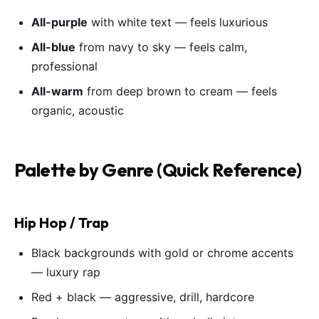
All-purple
with white text — feels luxurious
All-blue
from navy to sky — feels calm,
professional
All-warm
from deep brown to cream — feels
organic, acoustic
Palette by Genre (Quick Reference)
Hip Hop / Trap
Black backgrounds with gold or chrome accents
— luxury rap
Red + black — aggressive, drill, hardcore