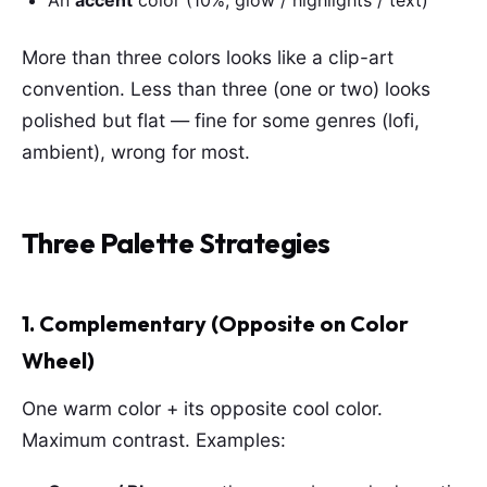
An
accent
color (10%, glow / highlights / text)
More than three colors looks like a clip-art
convention. Less than three (one or two) looks
polished but flat — fine for some genres (lofi,
ambient), wrong for most.
Three Palette Strategies
1. Complementary (Opposite on Color
Wheel)
One warm color + its opposite cool color.
Maximum contrast. Examples: