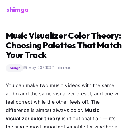
shimga
Music Visualizer Color Theory:
Choosing Palettes That Match
Your Track
📅 May 2026
⏱ 7 min read
Design
You can make two music videos with the same
audio and the same visualizer preset, and one will
feel correct while the other feels off. The
difference is almost always color.
Music
visualizer color theory
isn't optional flair — it's
the single most important variable for whether a