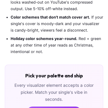
looks washed-out on YouTube's compressed
output. Use 5-10% off-white instead.
Color schemes that don't match cover art.
If your
single's cover is moody-dark and your visualizer
is candy-bright, viewers feel a disconnect.
Holiday color schemes year-round.
Red + green
at any other time of year reads as Christmas,
intentional or not.
Pick your palette and ship
Every visualizer element accepts a color
picker. Match your single's vibe in
seconds.