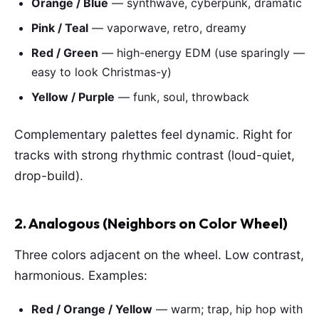
Orange / Blue
— synthwave, cyberpunk, dramatic
Pink / Teal
— vaporwave, retro, dreamy
Red / Green
— high-energy EDM (use sparingly —
easy to look Christmas-y)
Yellow / Purple
— funk, soul, throwback
Complementary palettes feel dynamic. Right for
tracks with strong rhythmic contrast (loud-quiet,
drop-build).
2. Analogous (Neighbors on Color Wheel)
Three colors adjacent on the wheel. Low contrast,
harmonious. Examples:
Red / Orange / Yellow
— warm; trap, hip hop with