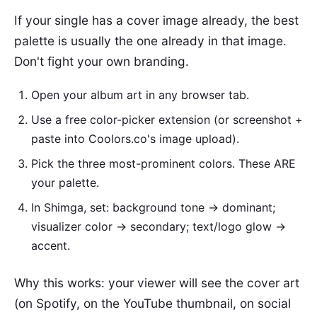
If your single has a cover image already, the best
palette is usually the one already in that image.
Don't fight your own branding.
Open your album art in any browser tab.
Use a free color-picker extension (or screenshot +
paste into Coolors.co's image upload).
Pick the three most-prominent colors. These ARE
your palette.
In Shimga, set: background tone → dominant;
visualizer color → secondary; text/logo glow →
accent.
Why this works: your viewer will see the cover art
(on Spotify, on the YouTube thumbnail, on social