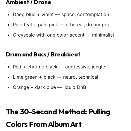
Ambient / Drone
Deep blue + violet — space, contemplation
Pale teal + pale pink — ethereal, dream pop
Greyscale with one color accent — minimalist
Drum and Bass / Breakbeat
Red + chrome black — aggressive, jungle
Lime green + black — neuro, technical
Orange + dark blue — liquid DnB
The 30-Second Method: Pulling
Colors From Album Art