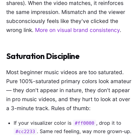
shares). When the video matches, it reinforces
the same impression. Mismatch and the viewer
subconsciously feels like they've clicked the
wrong link.
More on visual brand consistency
.
Saturation Discipline
Most beginner music videos are too saturated.
Pure 100%-saturated primary colors look amateur
— they don't appear in nature, they don't appear
in pro music videos, and they hurt to look at over
a 3-minute track. Rules of thumb:
If your visualizer color is
, drop it to
#ff0000
. Same red feeling, way more grown-up.
#cc2233