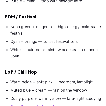
Purple + cyan — trap with melodic intro
EDM / Festival
Neon green + magenta — high-energy main-stage
festival
Cyan + orange — sunset festival sets
White + multi-color rainbow accents — euphoric
uplift
Lofi / Chill Hop
Warm beige + soft pink — bedroom, lamplight
Muted blue + cream — rain on the window
Dusty purple + warm yellow — late-night studying