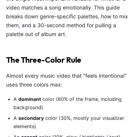
video matches a song emotionally. This guide
breaks down genre-specific palettes, how to mix
them, and a 30-second method for pulling a
palette out of album art.
The Three-Color Rule
Almost every music video that "feels intentional"
uses three colors max:
A
dominant
color (60% of the frame, including
background)
A
secondary
color (30%, mostly your visualizer
elements)