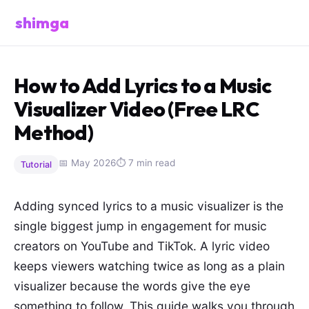
shimga
How to Add Lyrics to a Music
Visualizer Video (Free LRC
Method)
📅 May 2026
⏱ 7 min read
Tutorial
Adding synced lyrics to a music visualizer is the
single biggest jump in engagement for music
creators on YouTube and TikTok. A lyric video
keeps viewers watching twice as long as a plain
visualizer because the words give the eye
something to follow. This guide walks you through