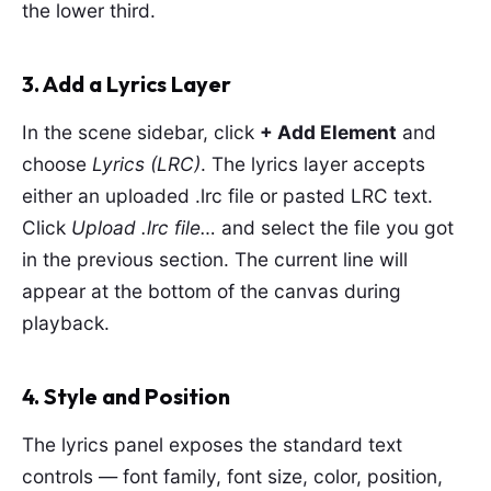
the lower third.
3. Add a Lyrics Layer
In the scene sidebar, click
+ Add Element
and
choose
Lyrics (LRC)
. The lyrics layer accepts
either an uploaded .lrc file or pasted LRC text.
Click
Upload .lrc file…
and select the file you got
in the previous section. The current line will
appear at the bottom of the canvas during
playback.
4. Style and Position
The lyrics panel exposes the standard text
controls — font family, font size, color, position,