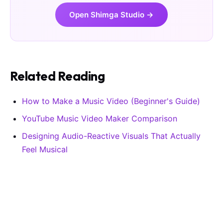
Open Shimga Studio →
Related Reading
How to Make a Music Video (Beginner's Guide)
YouTube Music Video Maker Comparison
Designing Audio-Reactive Visuals That Actually
Feel Musical