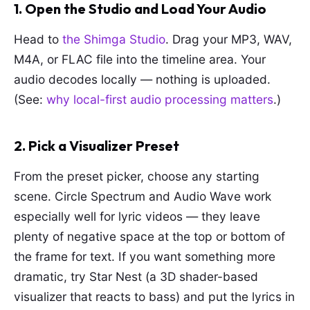
1. Open the Studio and Load Your Audio
Head to
the Shimga Studio
. Drag your MP3, WAV,
M4A, or FLAC file into the timeline area. Your
audio decodes locally — nothing is uploaded.
(See:
why local-first audio processing matters
.)
2. Pick a Visualizer Preset
From the preset picker, choose any starting
scene. Circle Spectrum and Audio Wave work
especially well for lyric videos — they leave
plenty of negative space at the top or bottom of
the frame for text. If you want something more
dramatic, try Star Nest (a 3D shader-based
visualizer that reacts to bass) and put the lyrics in