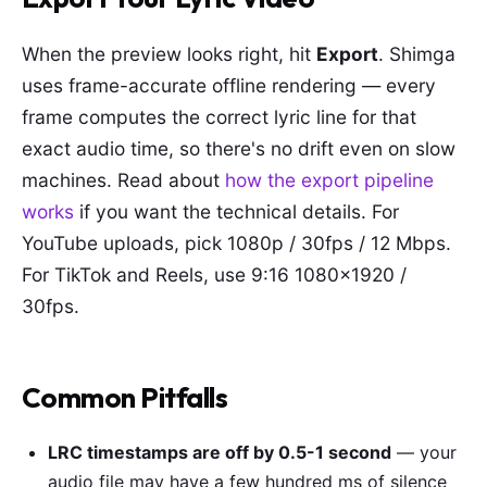
When the preview looks right, hit
Export
. Shimga
uses frame-accurate offline rendering — every
frame computes the correct lyric line for that
exact audio time, so there's no drift even on slow
machines. Read about
how the export pipeline
works
if you want the technical details. For
YouTube uploads, pick 1080p / 30fps / 12 Mbps.
For TikTok and Reels, use 9:16 1080×1920 /
30fps.
Common Pitfalls
LRC timestamps are off by 0.5-1 second
— your
audio file may have a few hundred ms of silence