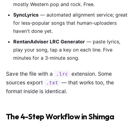
mostly Western pop and rock. Free.
SyncLyrics
— automated alignment service; great
for less-popular songs that human-uploaders
haven't done yet.
RentanAdviser LRC Generator
— paste lyrics,
play your song, tap a key on each line. Five
minutes for a 3-minute song.
Save the file with a
extension. Some
.lrc
sources export
— that works too, the
.txt
format inside is identical.
The 4-Step Workflow in Shimga