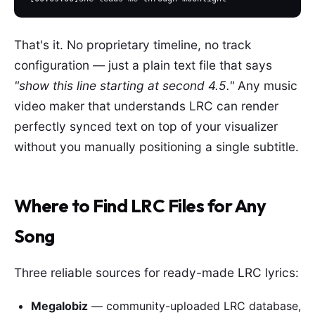
That's it. No proprietary timeline, no track
configuration — just a plain text file that says
"show this line starting at second 4.5."
Any music
video maker that understands LRC can render
perfectly synced text on top of your visualizer
without you manually positioning a single subtitle.
Where to Find LRC Files for Any
Song
Three reliable sources for ready-made LRC lyrics:
Megalobiz
— community-uploaded LRC database,