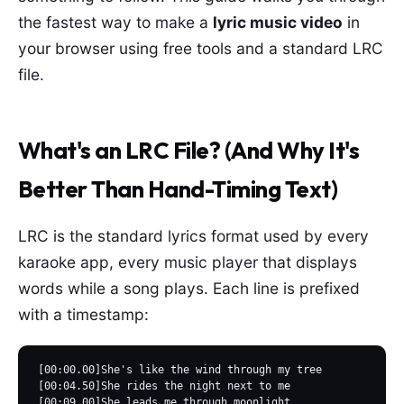
the fastest way to make a
lyric music video
in
your browser using free tools and a standard LRC
file.
What's an LRC File? (And Why It's
Better Than Hand-Timing Text)
LRC is the standard lyrics format used by every
karaoke app, every music player that displays
words while a song plays. Each line is prefixed
with a timestamp:
[00:00.00]She's like the wind through my tree

[00:04.50]She rides the night next to me

[00:09.00]She leads me through moonlight