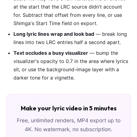
at the start that the LRC source didn't account
for. Subtract that offset from every line, or use
Shimga's Start Time field on export.
Long lyric lines wrap and look bad
— break long
lines into two LRC entries half a second apart.
Text occludes a busy visualizer
— bump the
visualizer's opacity to 0.7 in the area where lyrics
sit, or use the background-image layer with a
darker tone for a vignette.
Make your lyric video in 5 minutes
Free, unlimited renders, MP4 export up to
4K. No watermark, no subscription.