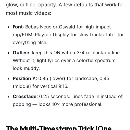
glow, outline, opacity. A few defaults that work for
most music videos:
Font
: Bebas Neue or Oswald for high-impact
rap/EDM. Playfair Display for slow tracks. Inter for
everything else.
Outline
: keep this ON with a 3-4px black outline.
Without it, light lyrics over a colorful spectrum
look muddy.
Position Y
: 0.85 (lower) for landscape, 0.45
(middle) for vertical 9:16.
Crossfade
: 0.25 seconds. Lines fade in instead of
popping — looks 10× more professional.
The Multi-Timestamp Trick (One