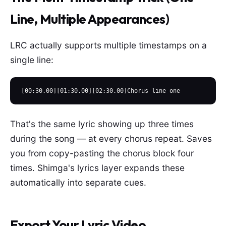
Line, Multiple Appearances)
LRC actually supports multiple timestamps on a
single line:
[00:30.00][01:30.00][02:30.00]Chorus line one
That's the same lyric showing up three times
during the song — at every chorus repeat. Saves
you from copy-pasting the chorus block four
times. Shimga's lyrics layer expands these
automatically into separate cues.
Export Your Lyric Video